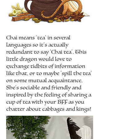
Chai means 'tea' in several
languages so it's actually
redundant to say 'Chai tea'. This
little dragon would love to
exchange tidbits of information
like that, or to maybe 'spill the tea'
on some mutual acquaintance.
She's sociable and friendly and
inspired by the feeling of sharing a
cup of tea with your BFF as you
chatter about cabbages and kings!