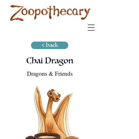
< back
Chai Dragon
Dragons & Friends