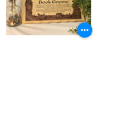
Hand-Aged Print
Price
C$20.00
Available Merch for this
Character
If you have any questions
message me here: