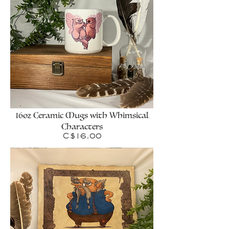
16oz Ceramic Mugs with Whimsical
Characters
Price
C$16.00