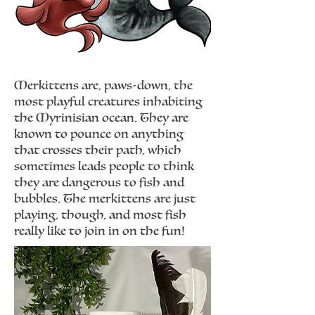
Merkittens are, paws-down, the
most playful creatures inhabiting
the Myrinisian ocean. They are
known to pounce on anything
that crosses their path, which
sometimes leads people to think
they are dangerous to fish and
bubbles. The merkittens are just
playing, though, and most fish
really like to join in on the fun!