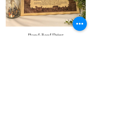
Hand-Aged Print
Price
C$20.00
Available Merch for this
Character
If you have any questions
message me here: