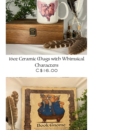
16oz Ceramic Mugs with Whimsical
Characters
Price
C$16.00