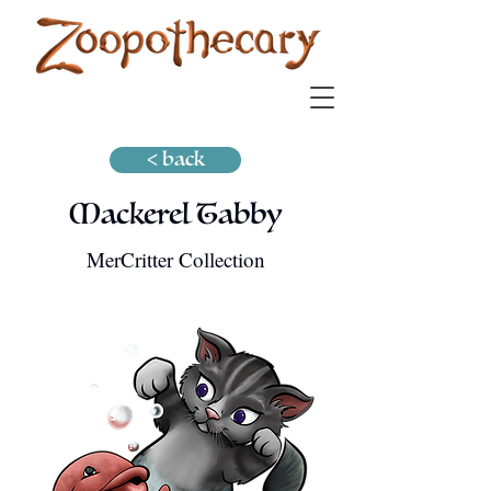
< back
Mackerel Tabby
MerCritter Collection