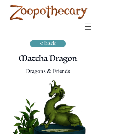
< back
Matcha Dragon
Dragons & Friends