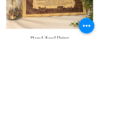
Hand-Aged Print
Price
C$20.00
Available Merch for this
Character
If you have any questions
message me here: