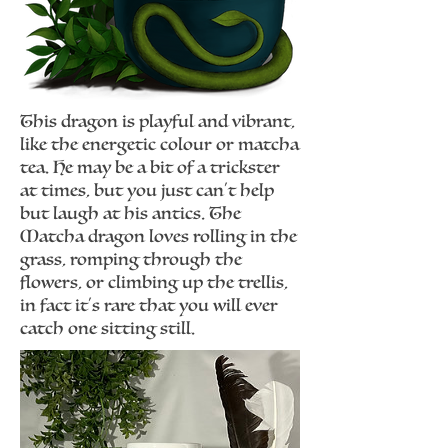
This dragon is playful and vibrant,
like the energetic colour or matcha
tea. He may be a bit of a trickster
at times, but you just can't help
but laugh at his antics. The
Matcha dragon loves rolling in the
grass, romping through the
flowers, or climbing up the trellis,
in fact it's rare that you will ever
catch one sitting still.