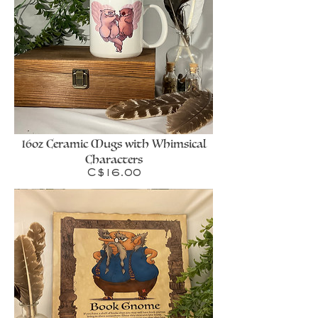
16oz Ceramic Mugs with Whimsical
Characters
Price
C$16.00