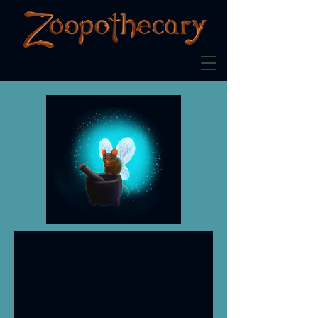
Enter your email to receive
our newsletter
and be sure to check the
confirmation box!