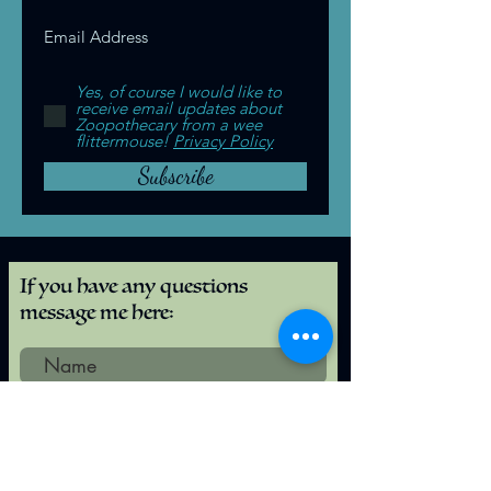
Yes, of course I would like to
receive email updates about
Zoopothecary from a wee
flittermouse!
Privacy Policy
Subscribe
If you have any questions
message me here:
Submit